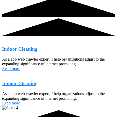
Indoor Cleaning
As a app web crawler expert, I help organizations adjust to the
expanding significance of internet promoting.
Read more
Indoor Cleaning
As a app web crawler expert, I help organizations adjust to the
expanding significance of internet promoting.
Read more