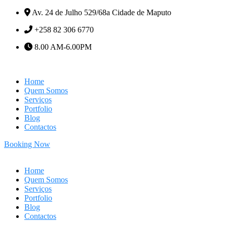
Av. 24 de Julho 529/68a Cidade de Maputo
+258 82 306 6770
8.00 AM-6.00PM
Home
Quem Somos
Serviços
Portfolio
Blog
Contactos
Booking Now
Home
Quem Somos
Serviços
Portfolio
Blog
Contactos