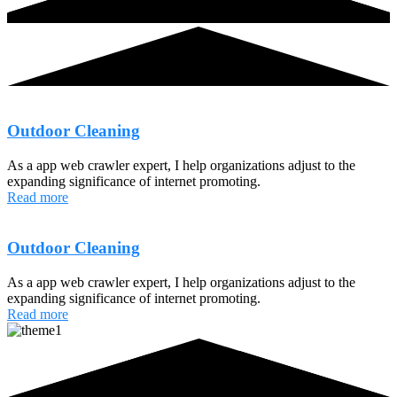
Outdoor Cleaning
As a app web crawler expert, I help organizations adjust to the
expanding significance of internet promoting.
Read more
Outdoor Cleaning
As a app web crawler expert, I help organizations adjust to the
expanding significance of internet promoting.
Read more