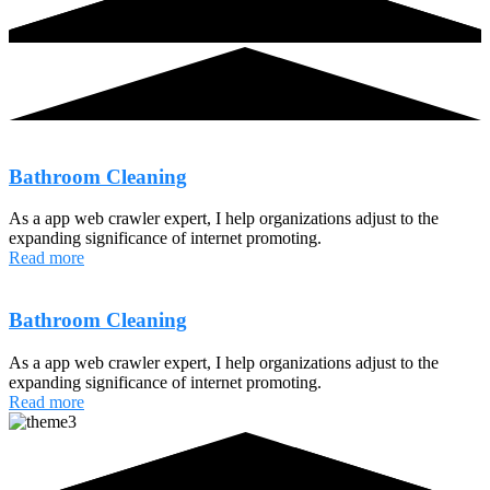
Bathroom Cleaning
As a app web crawler expert, I help organizations adjust to the
expanding significance of internet promoting.
Read more
Bathroom Cleaning
As a app web crawler expert, I help organizations adjust to the
expanding significance of internet promoting.
Read more