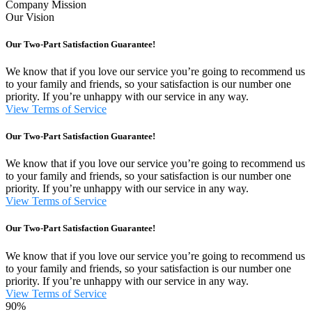
Company Mission
Our Vision
Our Two-Part Satisfaction Guarantee!
We know that if you love our service you’re going to recommend us
to your family and friends, so your satisfaction is our number one
priority. If you’re unhappy with our service in any way.
View Terms of Service
Our Two-Part Satisfaction Guarantee!
We know that if you love our service you’re going to recommend us
to your family and friends, so your satisfaction is our number one
priority. If you’re unhappy with our service in any way.
View Terms of Service
Our Two-Part Satisfaction Guarantee!
We know that if you love our service you’re going to recommend us
to your family and friends, so your satisfaction is our number one
priority. If you’re unhappy with our service in any way.
View Terms of Service
90%