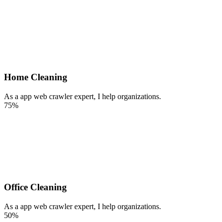
Home Cleaning
As a app web crawler expert, I help organizations.
75%
Office Cleaning
As a app web crawler expert, I help organizations.
50%