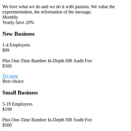
We love what we do and we do it with passion. We value the
experimentation, the reformation of the message.
Monthly
Yearly
Save 20%
New Business
1-4 Employees
$99
Plus One-Time Bambee In-Depth HR Audit For:
$500
Try now
Best choice
Small Business
5-19 Employees
$199
Plus One-Time Bambee In-Depth HR Audit For:
$500