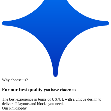
Why choose us?
For our best quality
you have chosen us
The best experience in terms of UX/UI, with a unique design to
deliver all layouts and blocks you need.
Our Philosophy