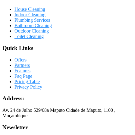
House Cleaning
Indoor Cleaning
Plumbing Services
Bathroom Cleaning
Outdoor Cleaning
Toilet Cleaning
Quick Links
Offers
Partners
Features
Faq Page
Pricing Table
Privacy Policy
Address:
Av. 24 de Julho 529/68a Maputo Cidade de Maputo, 1100 ,
Moçambique
Newsletter