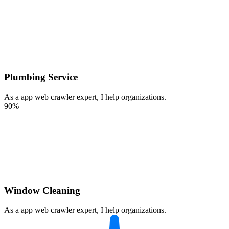
Plumbing Service
As a app web crawler expert, I help organizations.
90%
Window Cleaning
As a app web crawler expert, I help organizations.