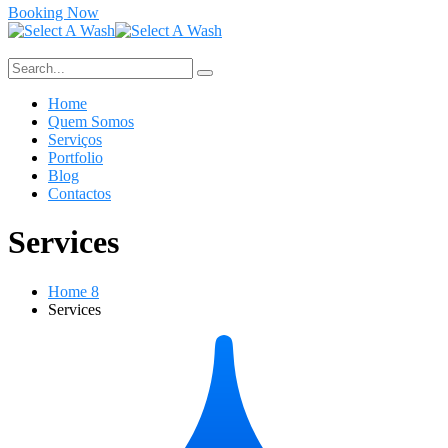
Booking Now
Home
Quem Somos
Serviços
Portfolio
Blog
Contactos
Services
Home 8
Services