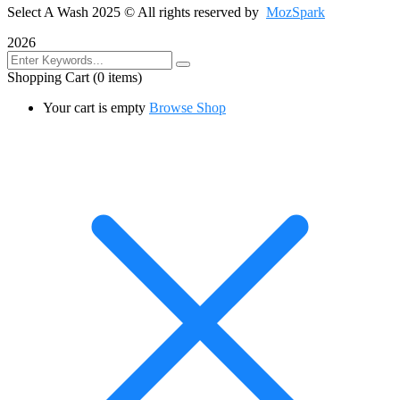
Select A Wash 2025
© All rights reserved by
MozSpark
2026
Shopping Cart
(0 items)
Your cart is empty
Browse Shop