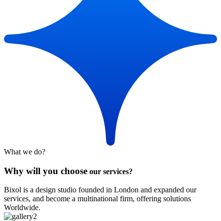
What we do?
Why will you choose
our services?
Bixol is a design studio founded in London and expanded our
services, and become a multinational firm, offering solutions
Worldwide.