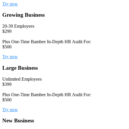
Try now
Growing Business
20-39 Employees
$299
Plus One-Time Bambee In-Depth HR Audit For:
$500
Try now
Large Business
Unlimited Employees
$399
Plus One-Time Bambee In-Depth HR Audit For:
$500
Try now
New Business