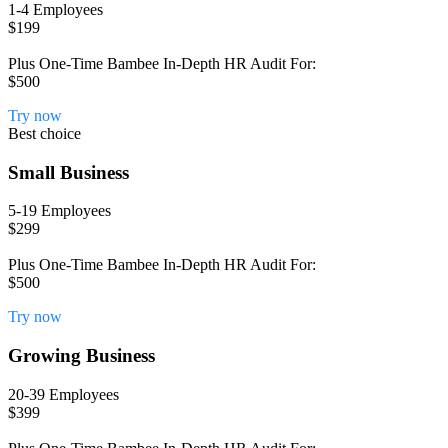
1-4 Employees
$199
Plus One-Time Bambee In-Depth HR Audit For:
$500
Try now
Best choice
Small Business
5-19 Employees
$299
Plus One-Time Bambee In-Depth HR Audit For:
$500
Try now
Growing Business
20-39 Employees
$399