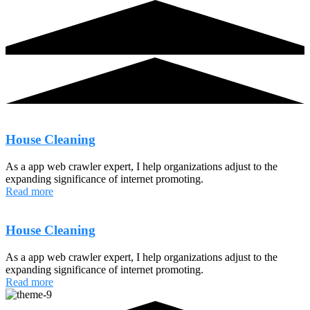
House Cleaning
As a app web crawler expert, I help organizations adjust to the
expanding significance of internet promoting.
Read more
House Cleaning
As a app web crawler expert, I help organizations adjust to the
expanding significance of internet promoting.
Read more