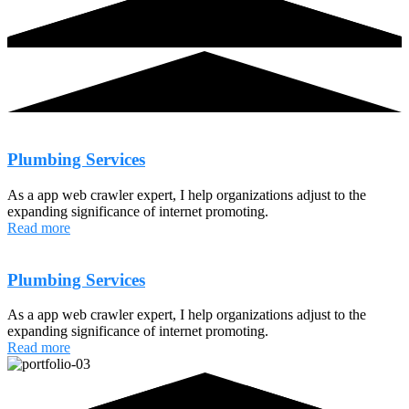
Plumbing Services
As a app web crawler expert, I help organizations adjust to the
expanding significance of internet promoting.
Read more
Plumbing Services
As a app web crawler expert, I help organizations adjust to the
expanding significance of internet promoting.
Read more