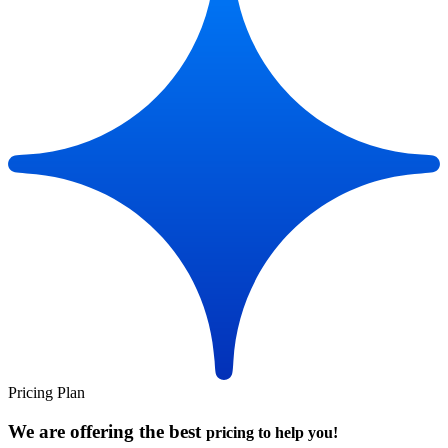
Pricing Plan
We are offering the best
pricing to help you!