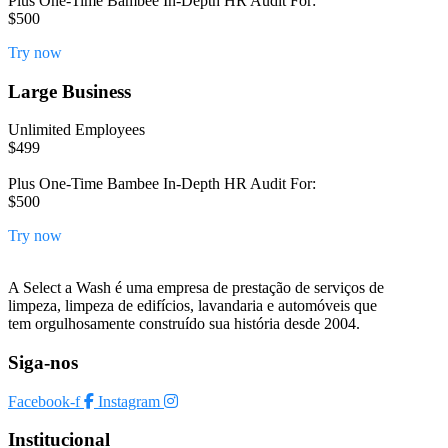
Plus One-Time Bambee In-Depth HR Audit For:
$500
Try now
Large Business
Unlimited Employees
$499
Plus One-Time Bambee In-Depth HR Audit For:
$500
Try now
A Select a Wash é uma empresa de prestação de serviços de
limpeza, limpeza de edifícios, lavandaria e automóveis que
tem orgulhosamente construído sua história desde 2004.
Siga-nos
Facebook-f
Instagram
Institucional