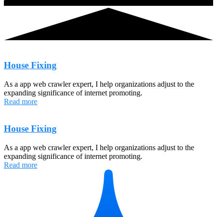
House Fixing
As a app web crawler expert, I help organizations adjust to the
expanding significance of internet promoting.
Read more
House Fixing
As a app web crawler expert, I help organizations adjust to the
expanding significance of internet promoting.
Read more