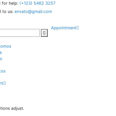
l for help:
(+123) 5462 3257
l to us:
envato@gmail.com
Appointment
Somos
s
io
tos
nt
tions adjust.