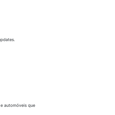
updates.
a e automóveis que