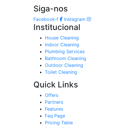
Siga-nos
Facebook-f
Instagram
Institucional
House Cleaning
Indoor Cleaning
Plumbing Services
Bathroom Cleaning
Outdoor Cleaning
Toilet Cleaning
Quick Links
Offers
Partners
Features
Faq Page
Pricing Table