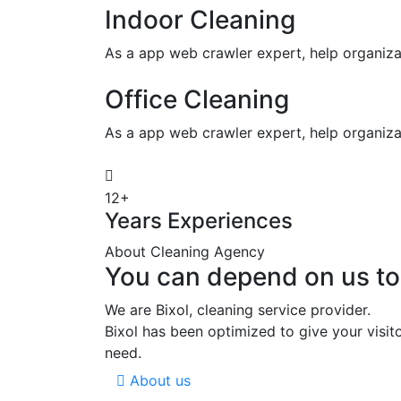
Indoor Cleaning
As a app web crawler expert, help organiza
Office Cleaning
As a app web crawler expert, help organiza
12+
Years Experiences
About Cleaning Agency
You can depend on us to
We are Bixol, cleaning service provider.
Bixol has been optimized to give your visit
need.
About us