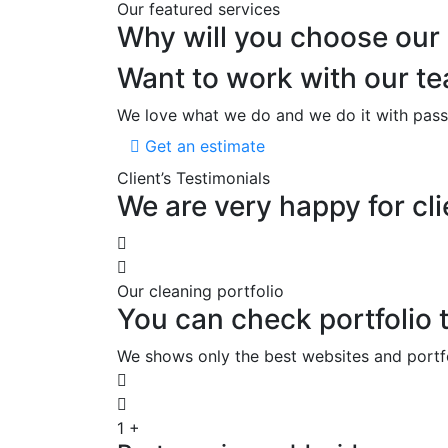
Our featured services
Why will you choose our
Want to work with our 
We love what we do and we do it with pass
Get an estimate
Client’s Testimonials
We are very happy for cli
Our cleaning portfolio
You can check portfolio t
We shows only the best websites and portfoli
1
+