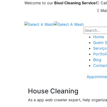
Welcome to our
Bixol Cleaning Service!
Cal
Mai
Home
Quem 
Serviço
Portfol
Blog
Contac
Appointme
House Cleaning
As a app web crawler expert, help organiza