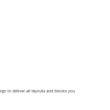
ign to deliver all layouts and blocks you