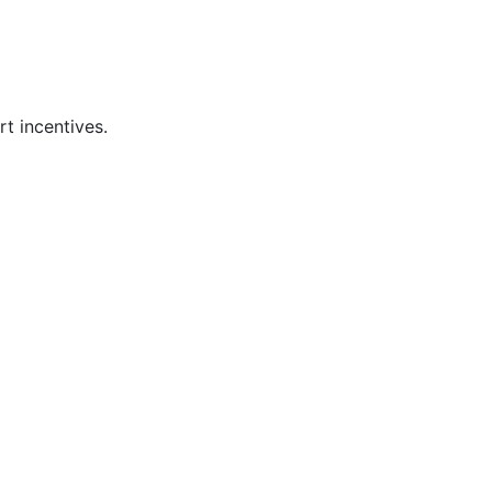
t incentives.