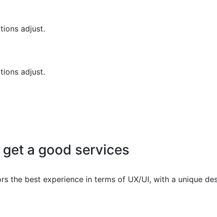
tions adjust.
tions adjust.
 get a good services
ors the best experience in terms of UX/UI, with a unique des