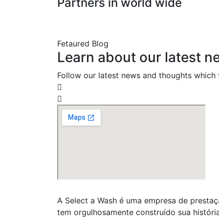
Partners in world wide
Fetaured Blog
Learn about our latest n
Follow our latest news and thoughts which f
A Select a Wash é uma empresa de prestaçã
tem orgulhosamente construído sua históri