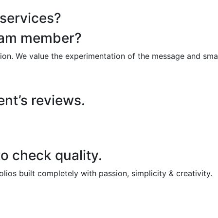
 services?
team member?
ion. We value the experimentation of the message and smar
ent’s reviews.
o check quality.
os built completely with passion, simplicity & creativity.