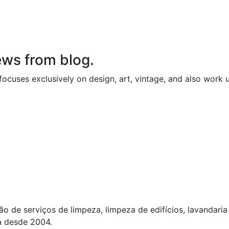
ews from blog.
ocuses exclusively on design, art, vintage, and also work 
o de serviços de limpeza, limpeza de edifícios, lavandari
a desde 2004.