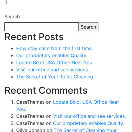
Search
Search
Recent Posts
How stay calm from the first time.
Our proprietary enables Quality.
Locate Bixol USA Office Near You.
Visit our office and see services.
The Secret of Your Toilet Cleaning
Recent Comments
CaseThemes
on
Locate Bixol USA Office Near
You.
CaseThemes
on
Visit our office and see services.
CaseThemes
on
Our proprietary enables Quality.
Oliva Jonson
on
The Secret of Cleaning Your