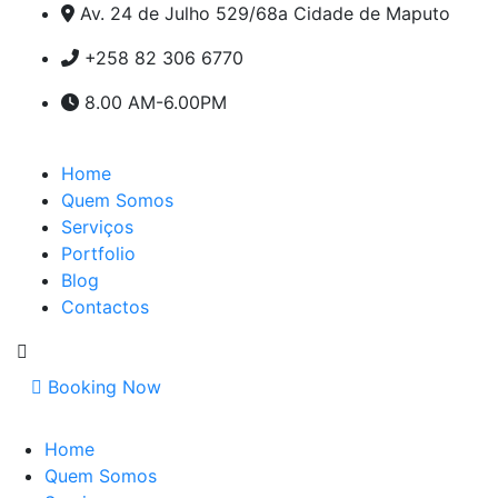
Av. 24 de Julho 529/68a Cidade de Maputo
+258 82 306 6770
8.00 AM-6.00PM
Home
Quem Somos
Serviços
Portfolio
Blog
Contactos
Booking Now
Home
Quem Somos