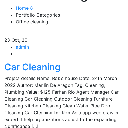
Home 8
Portfolio Categories
Office cleaning
23
Oct, 20
admin
Car Cleaning
Project details Name: Rob’s house Date: 24th March
2022 Author: Marilin De Aragon Tag: Cleaning,
Plumbing Value: $125 Farhan Rio Agent Manager Car
Cleaning Car Cleaning Outdoor Cleaning Furniture
Cleaning Kitchen Cleaning Clean Water Pipe Door
Cleaning Car Cleaning for Rob As a app web crawler
expert, I help organizations adjust to the expanding
significance […]