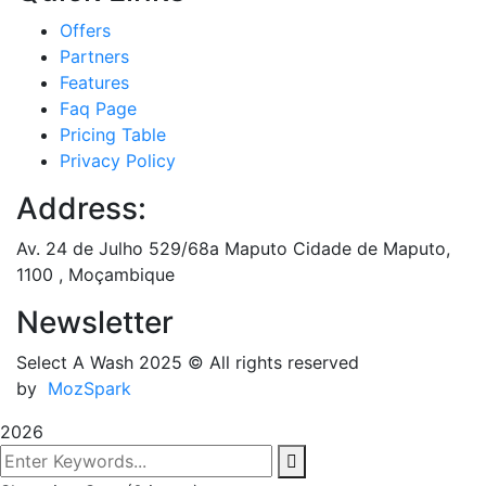
Offers
Partners
Features
Faq Page
Pricing Table
Privacy Policy
Address:
Av. 24 de Julho 529/68a Maputo Cidade de Maputo,
1100 , Moçambique
Newsletter
Select A Wash 2025
© All rights reserved
by
MozSpark
2026