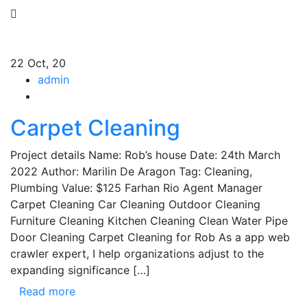
22
Oct, 20
admin
Carpet Cleaning
Project details Name: Rob’s house Date: 24th March
2022 Author: Marilin De Aragon Tag: Cleaning,
Plumbing Value: $125 Farhan Rio Agent Manager
Carpet Cleaning Car Cleaning Outdoor Cleaning
Furniture Cleaning Kitchen Cleaning Clean Water Pipe
Door Cleaning Carpet Cleaning for Rob As a app web
crawler expert, I help organizations adjust to the
expanding significance […]
Read more