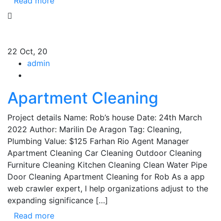
Read more
22
Oct, 20
admin
Apartment Cleaning
Project details Name: Rob’s house Date: 24th March
2022 Author: Marilin De Aragon Tag: Cleaning,
Plumbing Value: $125 Farhan Rio Agent Manager
Apartment Cleaning Car Cleaning Outdoor Cleaning
Furniture Cleaning Kitchen Cleaning Clean Water Pipe
Door Cleaning Apartment Cleaning for Rob As a app
web crawler expert, I help organizations adjust to the
expanding significance […]
Read more