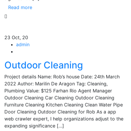
Read more
23
Oct, 20
admin
Outdoor Cleaning
Project details Name: Rob’s house Date: 24th March
2022 Author: Marilin De Aragon Tag: Cleaning,
Plumbing Value: $125 Farhan Rio Agent Manager
Outdoor Cleaning Car Cleaning Outdoor Cleaning
Furniture Cleaning Kitchen Cleaning Clean Water Pipe
Door Cleaning Outdoor Cleaning for Rob As a app
web crawler expert, I help organizations adjust to the
expanding significance […]