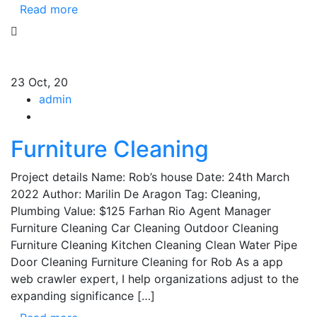
Read more
23
Oct, 20
admin
Furniture Cleaning
Project details Name: Rob’s house Date: 24th March
2022 Author: Marilin De Aragon Tag: Cleaning,
Plumbing Value: $125 Farhan Rio Agent Manager
Furniture Cleaning Car Cleaning Outdoor Cleaning
Furniture Cleaning Kitchen Cleaning Clean Water Pipe
Door Cleaning Furniture Cleaning for Rob As a app
web crawler expert, I help organizations adjust to the
expanding significance […]