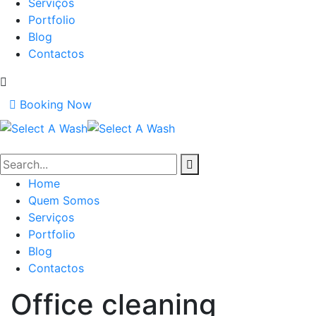
Serviços
Portfolio
Blog
Contactos
Booking Now
Home
Quem Somos
Serviços
Portfolio
Blog
Contactos
Office cleaning