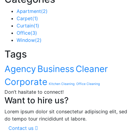
Apartment
(2)
Carpet
(1)
Curtain
(1)
Office
(3)
Window
(2)
Tags
Agency
Business
Cleaner
Corporate
Kitchen Cleaning
Office Cleaning
Don’t hasitate to connect!
Want to hire us?
Lorem ipsum dolor sit consectetur adipiscing elit, sed
do tempo tour rincididunt ut labore.
Contact us