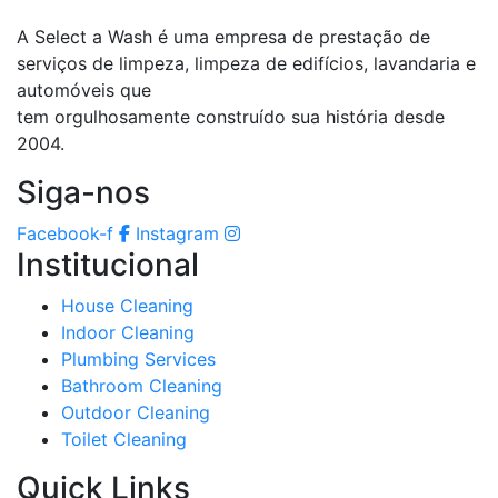
A Select a Wash é uma empresa de prestação de
serviços de limpeza, limpeza de edifícios, lavandaria e
automóveis que
tem orgulhosamente construído sua história desde
2004.
Siga-nos
Facebook-f
Instagram
Institucional
House Cleaning
Indoor Cleaning
Plumbing Services
Bathroom Cleaning
Outdoor Cleaning
Toilet Cleaning
Quick Links