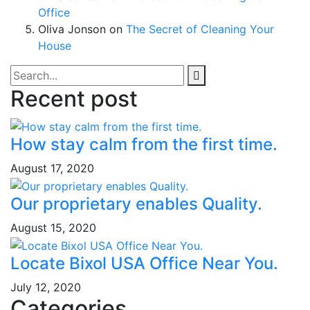
Office
Oliva Jonson
on
The Secret of Cleaning Your
House
Recent post
How stay calm from the first time.
August 17, 2020
Our proprietary enables Quality.
August 15, 2020
Locate Bixol USA Office Near You.
July 12, 2020
Categories