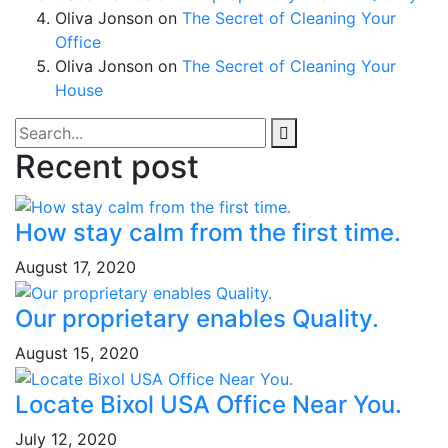
Oliva Jonson
on
The Secret of Cleaning Your
Office
Oliva Jonson
on
The Secret of Cleaning Your
House
Recent post
How stay calm from the first time.
August 17, 2020
Our proprietary enables Quality.
August 15, 2020
Locate Bixol USA Office Near You.
July 12, 2020