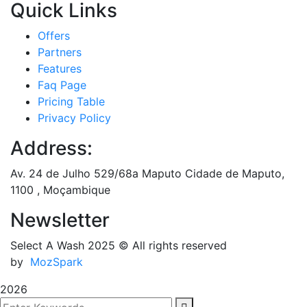
Quick Links
Offers
Partners
Features
Faq Page
Pricing Table
Privacy Policy
Address:
Av. 24 de Julho 529/68a Maputo Cidade de Maputo,
1100 , Moçambique
Newsletter
Select A Wash 2025
© All rights reserved
by
MozSpark
2026