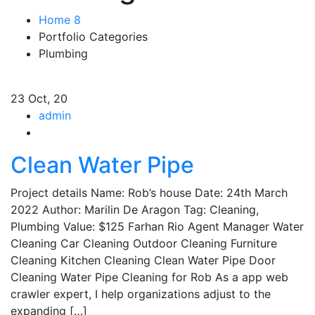
Home 8
Portfolio Categories
Plumbing
23
Oct, 20
admin
Clean Water Pipe
Project details Name: Rob’s house Date: 24th March
2022 Author: Marilin De Aragon Tag: Cleaning,
Plumbing Value: $125 Farhan Rio Agent Manager Water
Cleaning Car Cleaning Outdoor Cleaning Furniture
Cleaning Kitchen Cleaning Clean Water Pipe Door
Cleaning Water Pipe Cleaning for Rob As a app web
crawler expert, I help organizations adjust to the
expanding […]