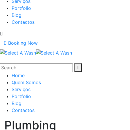
Serviços
Portfolio
Blog
Contactos
Booking Now
Home
Quem Somos
Serviços
Portfolio
Blog
Contactos
Plumbing