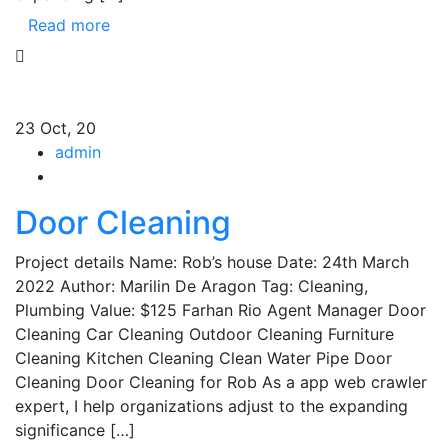
Read more
23
Oct, 20
admin
Door Cleaning
Project details Name: Rob’s house Date: 24th March
2022 Author: Marilin De Aragon Tag: Cleaning,
Plumbing Value: $125 Farhan Rio Agent Manager Door
Cleaning Car Cleaning Outdoor Cleaning Furniture
Cleaning Kitchen Cleaning Clean Water Pipe Door
Cleaning Door Cleaning for Rob As a app web crawler
expert, I help organizations adjust to the expanding
significance […]