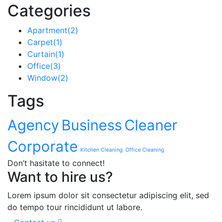
Categories
Apartment
(2)
Carpet
(1)
Curtain
(1)
Office
(3)
Window
(2)
Tags
Agency
Business
Cleaner
Corporate
Kitchen Cleaning
Office Cleaning
Don’t hasitate to connect!
Want to hire us?
Lorem ipsum dolor sit consectetur adipiscing elit, sed
do tempo tour rincididunt ut labore.