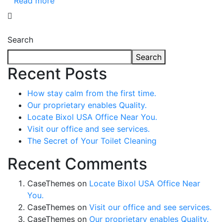
Read more
Search
Search
Recent Posts
How stay calm from the first time.
Our proprietary enables Quality.
Locate Bixol USA Office Near You.
Visit our office and see services.
The Secret of Your Toilet Cleaning
Recent Comments
CaseThemes
on
Locate Bixol USA Office Near
You.
CaseThemes
on
Visit our office and see services.
CaseThemes
on
Our proprietary enables Quality.