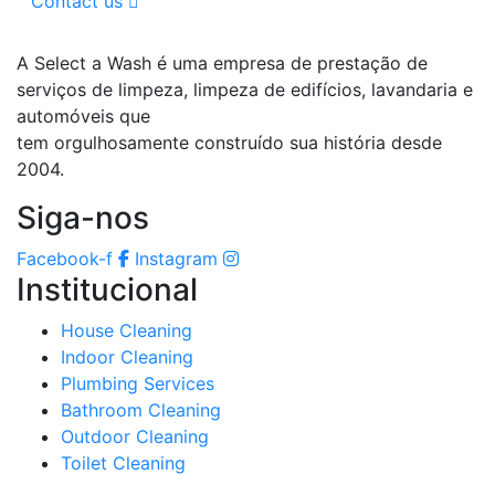
Contact us
A Select a Wash é uma empresa de prestação de
serviços de limpeza, limpeza de edifícios, lavandaria e
automóveis que
tem orgulhosamente construído sua história desde
2004.
Siga-nos
Facebook-f
Instagram
Institucional
House Cleaning
Indoor Cleaning
Plumbing Services
Bathroom Cleaning
Outdoor Cleaning
Toilet Cleaning