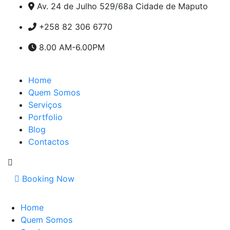
Av. 24 de Julho 529/68a Cidade de Maputo
+258 82 306 6770
8.00 AM-6.00PM
Home
Quem Somos
Serviços
Portfolio
Blog
Contactos
Booking Now
Home
Quem Somos