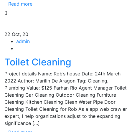
Read more
22
Oct, 20
admin
Toilet Cleaning
Project details Name: Rob’s house Date: 24th March
2022 Author: Marilin De Aragon Tag: Cleaning,
Plumbing Value: $125 Farhan Rio Agent Manager Toilet
Cleaning Car Cleaning Outdoor Cleaning Furniture
Cleaning Kitchen Cleaning Clean Water Pipe Door
Cleaning Toilet Cleaning for Rob As a app web crawler
expert, I help organizations adjust to the expanding
significance […]