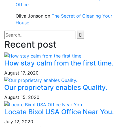
Office
Oliva Jonson
on
The Secret of Cleaning Your
House
Recent post
How stay calm from the first time.
August 17, 2020
Our proprietary enables Quality.
August 15, 2020
Locate Bixol USA Office Near You.
July 12, 2020