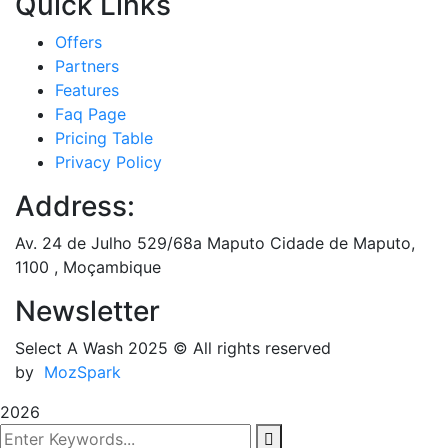
Quick Links
Offers
Partners
Features
Faq Page
Pricing Table
Privacy Policy
Address:
Av. 24 de Julho 529/68a Maputo Cidade de Maputo,
1100 , Moçambique
Newsletter
Select A Wash 2025
© All rights reserved
by
MozSpark
2026