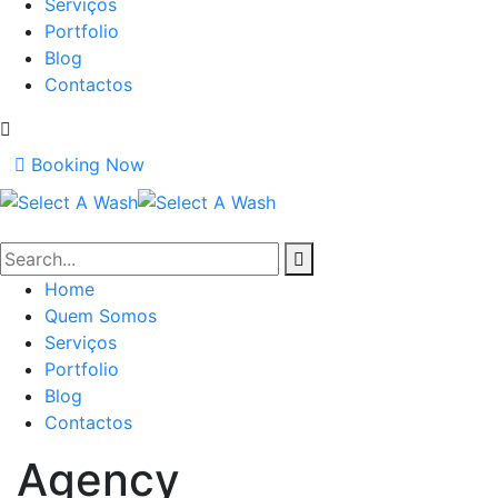
Serviços
Portfolio
Blog
Contactos
Booking Now
Home
Quem Somos
Serviços
Portfolio
Blog
Contactos
Agency