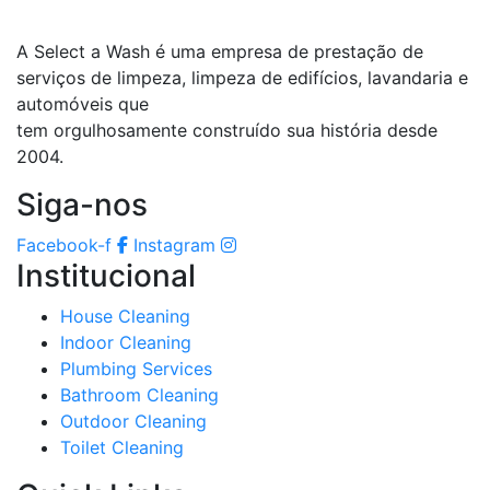
A Select a Wash é uma empresa de prestação de
serviços de limpeza, limpeza de edifícios, lavandaria e
automóveis que
tem orgulhosamente construído sua história desde
2004.
Siga-nos
Facebook-f
Instagram
Institucional
House Cleaning
Indoor Cleaning
Plumbing Services
Bathroom Cleaning
Outdoor Cleaning
Toilet Cleaning