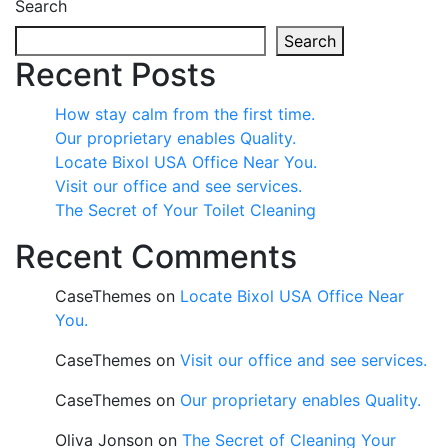
Search
Search
Recent Posts
How stay calm from the first time.
Our proprietary enables Quality.
Locate Bixol USA Office Near You.
Visit our office and see services.
The Secret of Your Toilet Cleaning
Recent Comments
CaseThemes
on
Locate Bixol USA Office Near
You.
CaseThemes
on
Visit our office and see services.
CaseThemes
on
Our proprietary enables Quality.
Oliva Jonson
on
The Secret of Cleaning Your