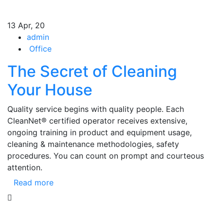
13
Apr, 20
admin
Office
The Secret of Cleaning
Your House
Quality service begins with quality people. Each
CleanNet® certified operator receives extensive,
ongoing training in product and equipment usage,
cleaning & maintenance methodologies, safety
procedures. You can count on prompt and courteous
attention.
Read more