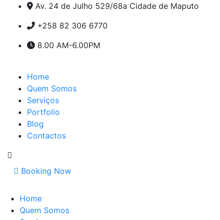
Av. 24 de Julho 529/68a Cidade de Maputo
+258 82 306 6770
8.00 AM-6.00PM
Home
Quem Somos
Serviços
Portfolio
Blog
Contactos
Booking Now
Home
Quem Somos