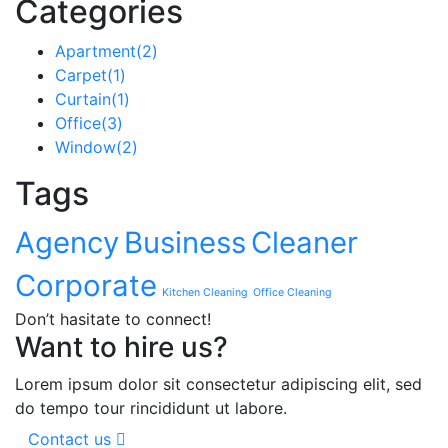
Categories
Apartment
(2)
Carpet
(1)
Curtain
(1)
Office
(3)
Window
(2)
Tags
Agency
Business
Cleaner
Corporate
Kitchen Cleaning
Office Cleaning
Don’t hasitate to connect!
Want to hire us?
Lorem ipsum dolor sit consectetur adipiscing elit, sed
do tempo tour rincididunt ut labore.
Contact us