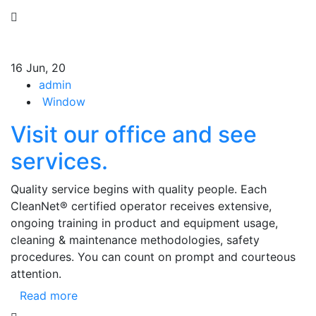
16
Jun, 20
admin
Window
Visit our office and see
services.
Quality service begins with quality people. Each
CleanNet® certified operator receives extensive,
ongoing training in product and equipment usage,
cleaning & maintenance methodologies, safety
procedures. You can count on prompt and courteous
attention.
Read more