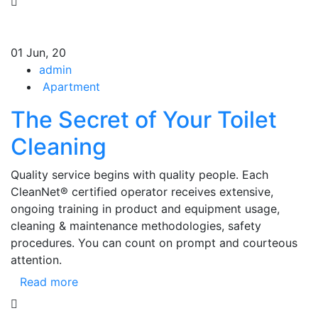
01
Jun, 20
admin
Apartment
The Secret of Your Toilet
Cleaning
Quality service begins with quality people. Each
CleanNet® certified operator receives extensive,
ongoing training in product and equipment usage,
cleaning & maintenance methodologies, safety
procedures. You can count on prompt and courteous
attention.
Read more