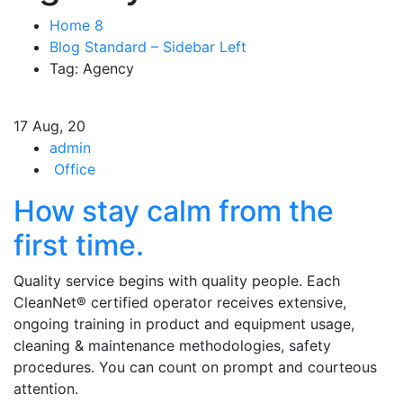
Home 8
Blog Standard – Sidebar Left
Tag: Agency
17
Aug, 20
admin
Office
How stay calm from the
first time.
Quality service begins with quality people. Each
CleanNet® certified operator receives extensive,
ongoing training in product and equipment usage,
cleaning & maintenance methodologies, safety
procedures. You can count on prompt and courteous
attention.