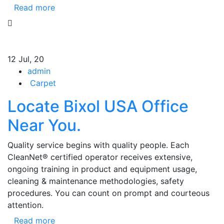
Read more
12
Jul, 20
admin
Carpet
Locate Bixol USA Office
Near You.
Quality service begins with quality people. Each
CleanNet® certified operator receives extensive,
ongoing training in product and equipment usage,
cleaning & maintenance methodologies, safety
procedures. You can count on prompt and courteous
attention.
Read more