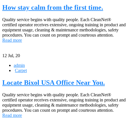
How stay calm from the first time.
Quality service begins with quality people. Each CleanNet®
certified operator receives extensive, ongoing training in product and
equipment usage, cleaning & maintenance methodologies, safety
procedures. You can count on prompt and courteous attention.
Read more
12
Jul, 20
admin
Carpet
Locate Bixol USA Office Near You.
Quality service begins with quality people. Each CleanNet®
certified operator receives extensive, ongoing training in product and
equipment usage, cleaning & maintenance methodologies, safety
procedures. You can count on prompt and courteous attention.
Read more