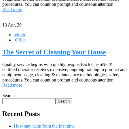
procedures. You can count on prompt and courteous attention.
Read more
13
Apr, 20
admin
Office
The Secret of Cleaning Your House
Quality service begins with quality people. Each CleanNet®
certified operator receives extensive, ongoing training in product and
equipment usage, cleaning & maintenance methodologies, safety
procedures. You can count on prompt and courteous attention.
Read more
Search
Search
Recent Posts
How stay calm from the first time.