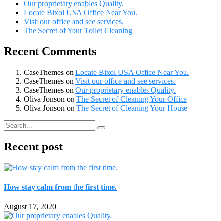
Our proprietary enables Quality.
Locate Bixol USA Office Near You.
Visit our office and see services.
The Secret of Your Toilet Cleaning
Recent Comments
CaseThemes
on
Locate Bixol USA Office Near You.
CaseThemes
on
Visit our office and see services.
CaseThemes
on
Our proprietary enables Quality.
Oliva Jonson
on
The Secret of Cleaning Your Office
Oliva Jonson
on
The Secret of Cleaning Your House
Recent post
How stay calm from the first time.
August 17, 2020