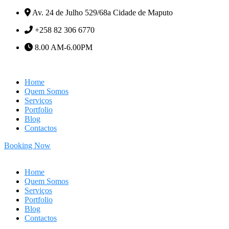
Av. 24 de Julho 529/68a Cidade de Maputo
+258 82 306 6770
8.00 AM-6.00PM
Home
Quem Somos
Serviços
Portfolio
Blog
Contactos
Booking Now
Home
Quem Somos
Serviços
Portfolio
Blog
Contactos