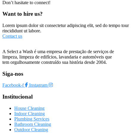
Don’t hasitate to connect!
Want to hire us?
Lorem ipsum dolor sit consectetur adipiscing elit, sed do tempo tour
rincididunt ut labore.
Contact us
A Select a Wash é uma empresa de prestação de serviços de
limpeza, limpeza de edifícios, lavandaria e automóveis que
tem orgulhosamente construído sua história desde 2004.
Siga-nos
Facebook-f
Instagram
Institucional
House Cleaning
Indoor Cleaning
Plumbing Services
Bathroom Cleaning
Outdoor Cleaning