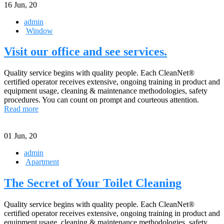
16
Jun, 20
admin
Window
Visit our office and see services.
Quality service begins with quality people. Each CleanNet®
certified operator receives extensive, ongoing training in product and
equipment usage, cleaning & maintenance methodologies, safety
procedures. You can count on prompt and courteous attention.
Read more
01
Jun, 20
admin
Apartment
The Secret of Your Toilet Cleaning
Quality service begins with quality people. Each CleanNet®
certified operator receives extensive, ongoing training in product and
equipment usage, cleaning & maintenance methodologies, safety