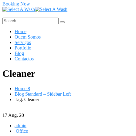
Booking Now
Home
Quem Somos
Serviços
Portfolio
Blog
Contactos
Cleaner
Home 8
Blog Standard – Sidebar Left
Tag: Cleaner
17
Aug, 20
admin
Office