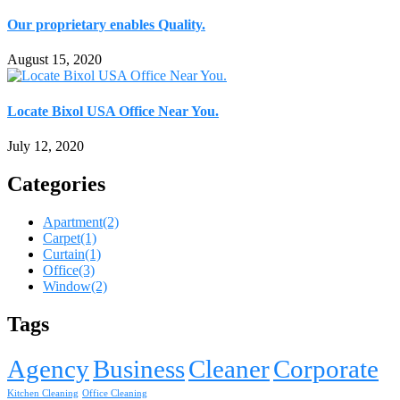
Our proprietary enables Quality.
August 15, 2020
Locate Bixol USA Office Near You.
July 12, 2020
Categories
Apartment
(2)
Carpet
(1)
Curtain
(1)
Office
(3)
Window
(2)
Tags
Agency
Business
Cleaner
Corporate
Kitchen Cleaning
Office Cleaning