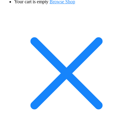
Your cart is empty
Browse Shop