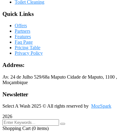
Toilet Cleaning
Quick Links
Offers
Partners
Features
Faq Page
Pricing Table
Privacy Policy
Address:
Av. 24 de Julho 529/68a Maputo Cidade de Maputo, 1100 ,
Moçambique
Newsletter
Select A Wash 2025
© All rights reserved by
MozSpark
2026
Shopping Cart
(0 items)